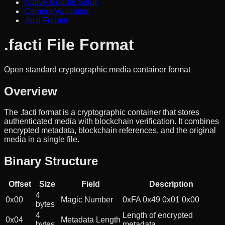
Native Module Setup
Camera Validation
.facti Format
.facti File Format
Open standard cryptographic media container format
Overview
The .facti format is a cryptographic container that stores
authenticated media with blockchain verification. It combines
encrypted metadata, blockchain references, and the original
media in a single file.
Binary Structure
Offset
Size
Field
Description
4
0x00
Magic Number
0xFA 0x49 0x01 0x00
bytes
4
Length of encrypted
0x04
Metadata Length
bytes
metadata