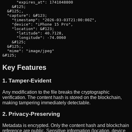
      "expires_at": 1741048800

    &#125;

  &#125;,

  "capture": &#123;

    "timestamp": "2026-03-03T21:00:00Z",

    "device": "iPhone 15 Pro",

    "location": &#123;

      "latitude": 40.7128,

      "longitude": -74.0060

    &#125;

  &#125;,

  "mime": "image/jpeg"

&#125;
Key Features
1. Tamper-Evident
Any modification to the file breaks the cryptographic
verification. The content hash is stored on the blockchain,
making tampering immediately detectable.
2. Privacy-Preserving
Metadata is encrypted. Only the content hash and blockchain
reference are public. Sensitive information (location, device