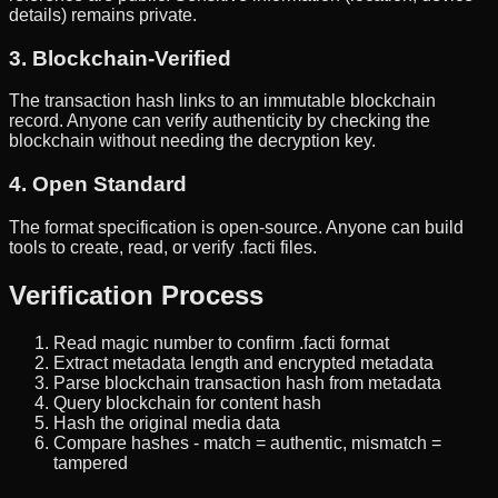
details) remains private.
3. Blockchain-Verified
The transaction hash links to an immutable blockchain
record. Anyone can verify authenticity by checking the
blockchain without needing the decryption key.
4. Open Standard
The format specification is open-source. Anyone can build
tools to create, read, or verify .facti files.
Verification Process
Read magic number to confirm .facti format
Extract metadata length and encrypted metadata
Parse blockchain transaction hash from metadata
Query blockchain for content hash
Hash the original media data
Compare hashes - match = authentic, mismatch =
tampered