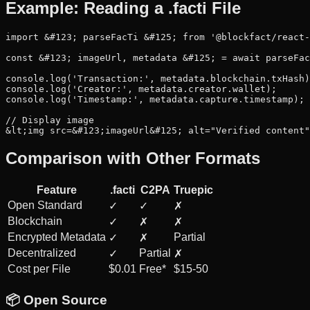
Example: Reading a .facti File
import &#123; parseFacTi &#125; from '@blockfact/react-
const &#123; imageUrl, metadata &#125; = await parseFac
console.log('Transaction:', metadata.blockchain.txHash)
console.log('Creator:', metadata.creator.wallet);

console.log('Timestamp:', metadata.capture.timestamp);

// Display image

&lt;img src=&#123;imageUrl&#125; alt="Verified content"
Comparison with Other Formats
Feature
.facti
C2PA
Truepic
Open Standard
✓
✓
✗
Blockchain
✓
✗
✗
Encrypted Metadata
Partial
✓
✗
Decentralized
Partial
✓
✗
Cost per File
$0.01
Free*
$15-50
📦 Open Source