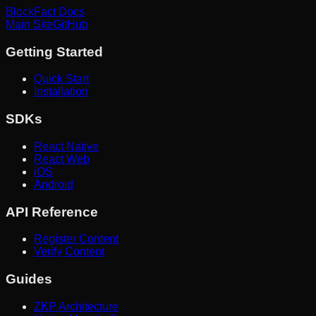
BlockFact Docs
Main Site
GitHub
Getting Started
Quick Start
Installation
SDKs
React Native
React Web
iOS
Android
API Reference
Register Content
Verify Content
Guides
ZKP Architecture