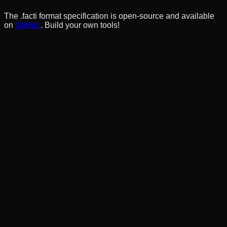
The .facti format specification is open-source and available
on
GitHub
. Build your own tools!