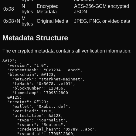
N
Encrypted
AES-256-GCM encrypted
0x08
bytes
Metadata
JSON
M
0x08+N
Original Media
JPEG, PNG, or video data
bytes
Metadata Structure
The encrypted metadata contains all verification information:
&#123;

  "version": "1.0",

  "contentHash": "0x1234...abcd",

  "blockchain": &#123;

    "network": "starknet-mainnet",

    "txHash": "0x5678...ef01",

    "blockNumber": 123456,

    "timestamp": 1709512800

  &#125;,

  "creator": &#123;

    "wallet": "0xabc...def",

    "verified": true,

    "attestation": &#123;

      "type": "journalist",

      "issuer": "Reuters",

      "credential_hash": "0x789...abc",

      "issued_at": 1709512800,
