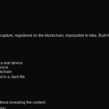
 capture, registered on the blockchain, impossible to fake. Buil
a real device
evice
ckchain
n a .facti file
thout revealing the content
tion