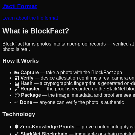
.facti Format
Learn about the file format
What is BlockFact?
BlockFact turns photos into tamper-proof records — verified at
photo is real.
How It Works
📸
Capture
— take a photo with the BlockFact app
🔐
Verify
— device attestation confirms a real camera on 
🧮
Hash
— a cryptographic fingerprint is generated on-d
🔗
Register
— the proof is recorded on the StarkNet blo
📦
Package
— the image, metadata, and proof are sealed i
✅
Done
— anyone can verify the photo is authentic
Technology
🛡️
Zero-Knowledge Proofs
— prove content integrity wi
🔗
StarkNet Blockchain
— immutable on-chain registra