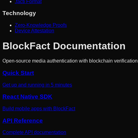
.facti Format
Technology
Zero-Knowledge Proofs
Device Attestation
BlockFact Documentation
Open-source media authentication with blockchain verification
Quick Start
Get up and running in 5 minutes
React Native SDK
Build mobile apps with BlockFact
API Reference
Complete API documentation