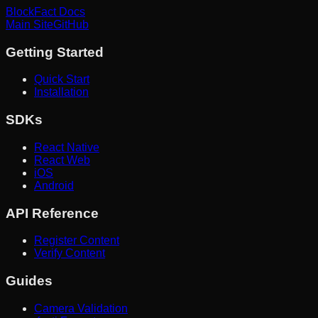
BlockFact Docs
Main Site
GitHub
Getting Started
Quick Start
Installation
SDKs
React Native
React Web
iOS
Android
API Reference
Register Content
Verify Content
Guides
Camera Validation