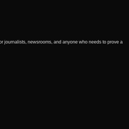
t for journalists, newsrooms, and anyone who needs to prove a